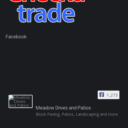
Facebook
1,273
Meadow Drives and Patios
Block Paving, Patios, Landscaping and more