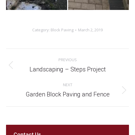
Category:
Block Paving
March 2, 2019
Project
PREVIOUS
navigation
Previous
Landscaping – Steps Project
project:
NEXT
Next
Garden Block Paving and Fence
project:
Contact Us