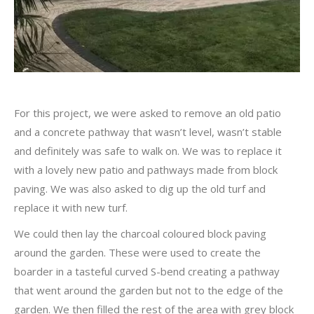
For this project, we were asked to remove an old patio
and a concrete pathway that wasn’t level, wasn’t stable
and definitely was safe to walk on. We was to replace it
with a lovely new patio and pathways made from block
paving. We was also asked to dig up the old turf and
replace it with new turf.
We could then lay the charcoal coloured block paving
around the garden. These were used to create the
boarder in a tasteful curved S-bend creating a pathway
that went around the garden but not to the edge of the
garden. We then filled the rest of the area with grey block