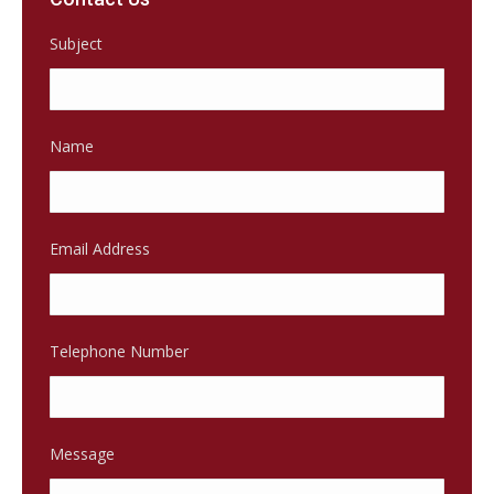
Subject
Name
Email Address
Telephone Number
Message