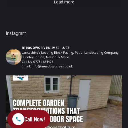
Load more
Instagram
meadowdrives_
89
93
Lancashire's Leading Block Paving, Patio, Landscaping Company
Burnley, Colne, Nelson & More
Call Us: 07731 664476
Email: info@meadowdrives.co.uk
A well-designed garden should feel structured,
...
1
0
Call Now!