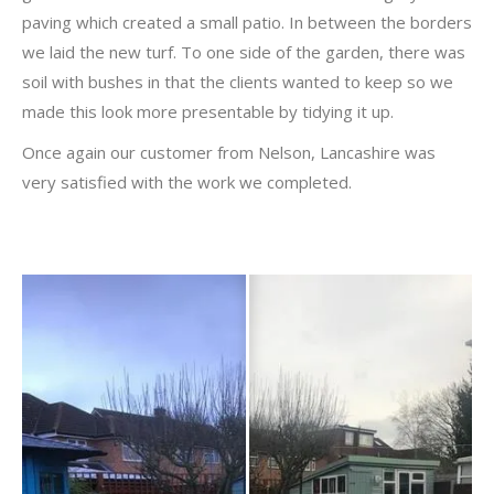
paving which created a small patio. In between the borders
we laid the new turf. To one side of the garden, there was
soil with bushes in that the clients wanted to keep so we
made this look more presentable by tidying it up.
Once again our customer from Nelson, Lancashire was
very satisfied with the work we completed.