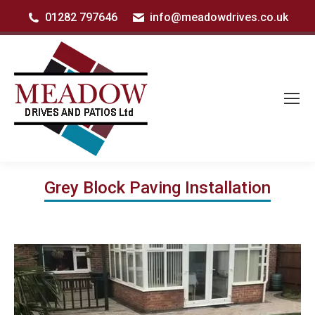
01282 797646
info@meadowdrives.co.uk
Grey Block Paving Installation