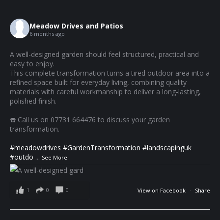
Meadow Drives and Patios
6 months ago
A well-designed garden should feel structured, practical and
easy to enjoy.
This complete transformation turns a tired outdoor area into a
refined space built for everyday living, combining quality
materials with careful workmanship to deliver a long-lasting,
polished finish.
☎️ Call us on 07731 664476 to discuss your garden
transformation.
#meadowdrives
#GardenTransformation
#landscapinguk
#outdo
...
See More
1
0
0
View on Facebook
·
Share