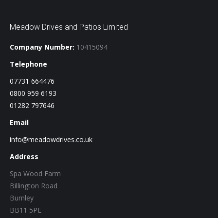
Meadow Drives and Patios Limited
Company Number:
10415094
Telephone
07731 664476
0800 959 6193
01282 797646
Email
info@meadowdrives.co.uk
Address
Spa Wood Farm
Billington Road
Burnley
BB11 5PE