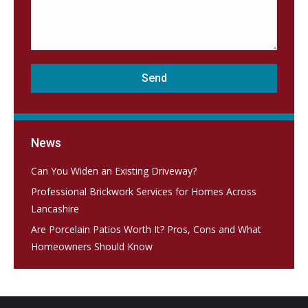
News
Can You Widen an Existing Driveway?
Professional Brickwork Services for Homes Across
Lancashire
Are Porcelain Patios Worth It? Pros, Cons and What
Homeowners Should Know