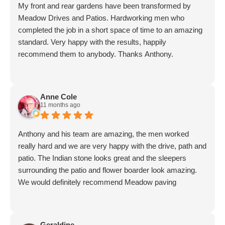
My front and rear gardens have been transformed by
said he would. His men worked non-stop. Work was
Meadow Drives and Patios. Hardworking men who
finished to a high standard, yet again. I have absolutely no
completed the job in a short space of time to an amazing
hesitation in recommending Meadow Drive. A*******
standard. Very happy with the results, happily
recommend them to anybody. Thanks Anthony.
Anne Cole
11 months ago
Anthony and his team are amazing, the men worked
really hard and we are very happy with the drive, path and
patio. The Indian stone looks great and the sleepers
surrounding the patio and flower boarder look amazing.
We would definitely recommend Meadow paving
Geraldine