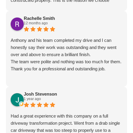
constructed properly. This is the reason we choose
Meadow as it was clear from the website that proper
construction was at the forefront of their works.
Rachelle Smith
Everything was perfect and costs reasonable. Great set
12 months ago
of guys to boot. Very highly recommended.
Anthony and his team completed my drive and I can
honestly say their work was outstanding and they went
over and above to ensure a brilliant finish.
The team were polite and nothing was too much for them.
Thank you for a professional and outstanding job.
Josh Stevenson
1 year ago
Had a great experience with this company on a full
driveway transformation project. Went from a drab single
car driveway that was too steep to properly use to a