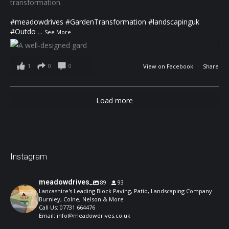
transformation.
#meadowdrives
#GardenTransformation
#landscapinguk
#Outdo
...
See More
1
0
0
View on Facebook
·
Share
Load more
Instagram
meadowdrives_
89
93
Lancashire's Leading Block Paving, Patio, Landscaping Company
Burnley, Colne, Nelson & More
Call Us: 07731 664476
Email: info@meadowdrives.co.uk