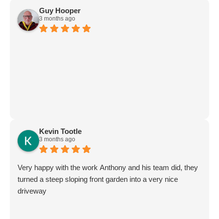
Guy Hooper
3 months ago
Kevin Tootle
3 months ago
Very happy with the work Anthony and his team did, they
turned a steep sloping front garden into a very nice
driveway