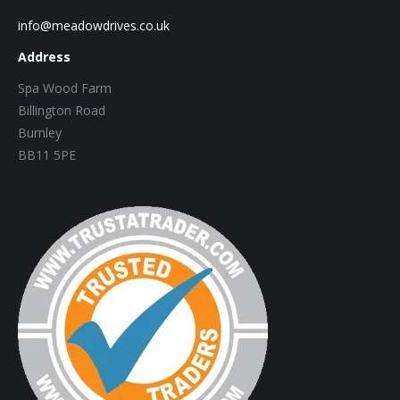
info@meadowdrives.co.uk
Address
Spa Wood Farm
Billington Road
Burnley
BB11 5PE