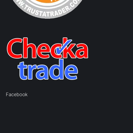
Facebook