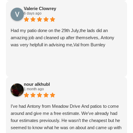
Valerie Clowrey
6 days ago
Had my patio done on the 29th July,the lads did an
amazing job and cleaned up after themselves, Antony
was very helpfull in advising me,Val from Burnley
nour alkhubl
1 month ago
I’ve had Antony from Meadow Drive And patios to come
around and give me a free estimate. We’ve already had
four estimates previously. He wasn’t the cheapest but he
seemed to know what he was on about and came up with