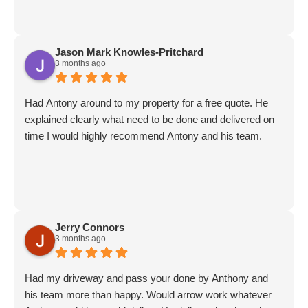
Jason Mark Knowles-Pritchard
3 months ago
Had Antony around to my property for a free quote. He
explained clearly what need to be done and delivered on
time I would highly recommend Antony and his team.
Jerry Connors
3 months ago
Had my driveway and pass your done by Anthony and
his team more than happy. Would arrow work whatever