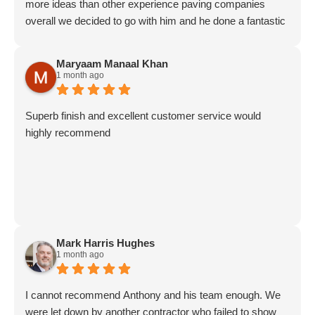
more ideas than other experience paving companies
overall we decided to go with him and he done a fantastic
job on our patio and driveway. Explained everything all the
way through the Job And. Very good results at the end
Maryaam Manaal Khan
good communication with Antony and his team would
1 month ago
highly recommend this company.
Superb finish and excellent customer service would
highly recommend
Mark Harris Hughes
1 month ago
I cannot recommend Anthony and his team enough. We
were let down by another contractor who failed to show