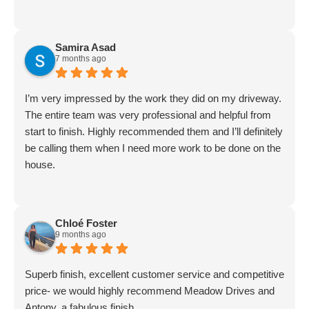
Samira Asad
7 months ago
I’m very impressed by the work they did on my driveway.
The entire team was very professional and helpful from
start to finish. Highly recommended them and I’ll definitely
be calling them when I need more work to be done on the
house.
Chloé Foster
9 months ago
Superb finish, excellent customer service and competitive
price- we would highly recommend Meadow Drives and
Antony, a fabulous finish