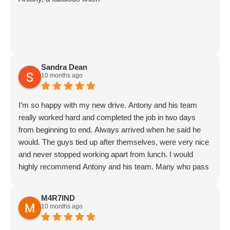
Sandra Dean
10 months ago
I’m so happy with my new drive. Antony and his team
really worked hard and completed the job in two days
from beginning to end. Always arrived when he said he
would. The guys tied up after themselves, were very nice
and never stopped working apart from lunch. I would
highly recommend Antony and his team. Many who pass
the house have commented on how good my drive looks.
Thank goodness I found Meadow Drives.
M4R7IND
Addendum: I asked Antony to return to do some
10 months ago
additional work for me. He does exactly as he promises,
always arrives on time and does the job precisely as he