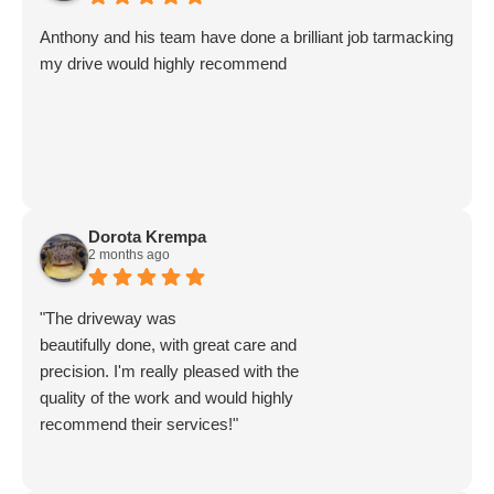
more, everything was left clean and tidy, an amazing job..
The next time we need something Anthony and his team
Anthony and his team have done a brilliant job tarmacking
do, we’ll use them again, absolutely brilliant service.
my drive would highly recommend
We cannot recommend them highly enough..
Dorota Krempa
2 months ago
"The driveway was
beautifully done, with great care and
precision. I'm really pleased with the
quality of the work and would highly
recommend their services!"