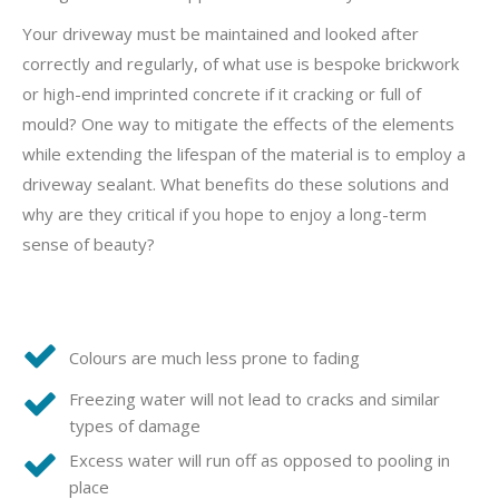
Your driveway must be maintained and looked after
correctly and regularly, of what use is bespoke brickwork
or high-end imprinted concrete if it cracking or full of
mould? One way to mitigate the effects of the elements
while extending the lifespan of the material is to employ a
driveway sealant. What benefits do these solutions and
why are they critical if you hope to enjoy a long-term
sense of beauty?
Colours are much less prone to fading
Freezing water will not lead to cracks and similar
types of damage
Excess water will run off as opposed to pooling in
place