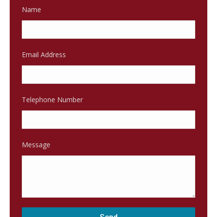
Name
Email Address
Telephone Number
Message