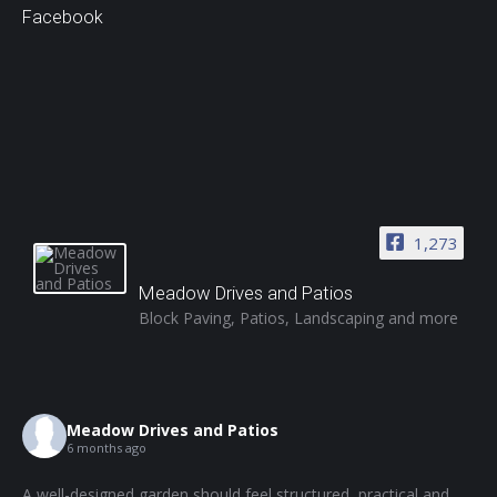
Facebook
1,273
Meadow Drives and Patios
Block Paving, Patios, Landscaping and more
Meadow Drives and Patios
6 months ago
A well-designed garden should feel structured, practical and