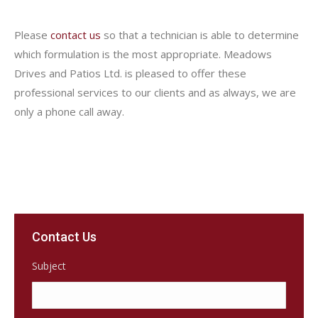
Please
contact us
so that a technician is able to determine
which formulation is the most appropriate. Meadows
Drives and Patios Ltd. is pleased to offer these
professional services to our clients and as always, we are
only a phone call away.
Contact Us
Subject