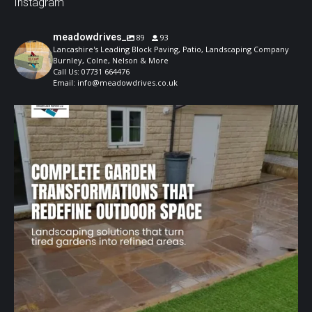
Instagram
meadowdrives_
89
93
Lancashire's Leading Block Paving, Patio, Landscaping Company
Burnley, Colne, Nelson & More
Call Us: 07731 664476
Email: info@meadowdrives.co.uk
A well-designed garden should feel structured,
...
1
0