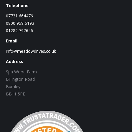
Telephone
07731 664476
0800 959 6193
01282 797646
Email
info@meadowdrives.co.uk
Address
Spa Wood Farm
Billington Road
Burnley
BB11 5PE