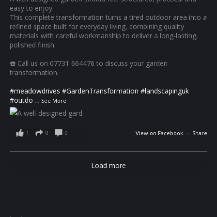
easy to enjoy.
This complete transformation turns a tired outdoor area into a
refined space built for everyday living, combining quality
materials with careful workmanship to deliver a long-lasting,
polished finish.
☎️ Call us on 07731 664476 to discuss your garden
transformation.
#meadowdrives
#GardenTransformation
#landscapinguk
#outdo
...
See More
1
0
0
View on Facebook
·
Share
Load more