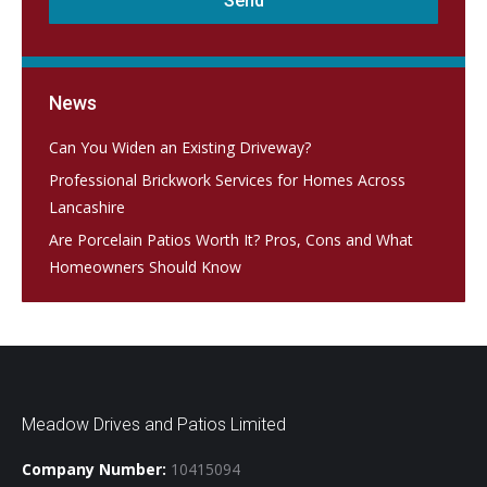
News
Can You Widen an Existing Driveway?
Professional Brickwork Services for Homes Across
Lancashire
Are Porcelain Patios Worth It? Pros, Cons and What
Homeowners Should Know
Meadow Drives and Patios Limited
Company Number:
10415094