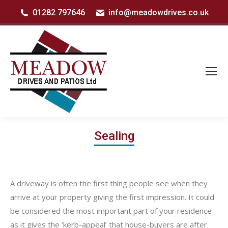
01282 797646
info@meadowdrives.co.uk
Sealing
A driveway is often the first thing people see when they
arrive at your property giving the first impression. It could
be considered the most important part of your residence
as it gives the ‘kerb-appeal’ that house-buyers are after.