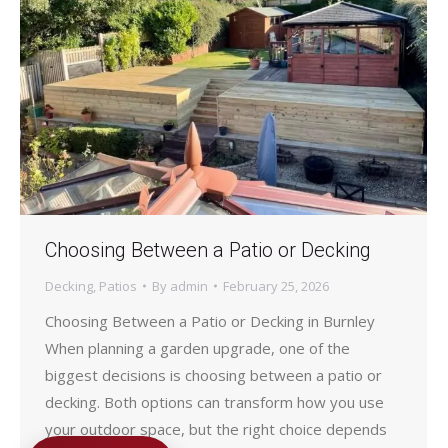
Choosing Between a Patio or Decking
Decking
,
Patios
By
admin
February 25, 2026
Choosing Between a Patio or Decking in Burnley
When planning a garden upgrade, one of the
biggest decisions is choosing between a patio or
decking. Both options can transform how you use
your outdoor space, but the right choice depends