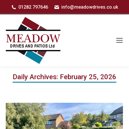
01282 797646
info@meadowdrives.co.uk
Daily Archives:
February 25, 2026