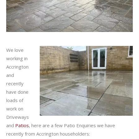
We love
working in
Accrington
and
recently
have done
loads of
work on
Driveways
and
Patios
, here are a few Patio Enquiries we have
recently from Accrington householders: