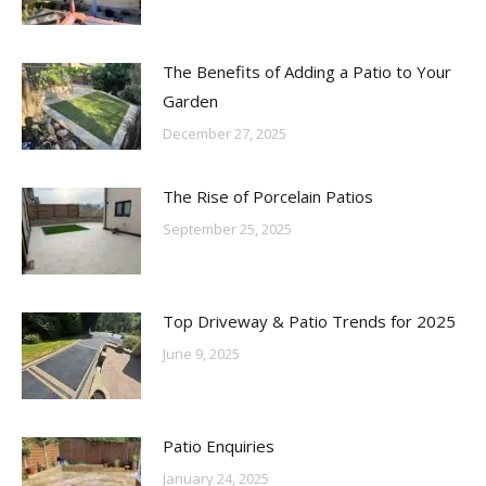
The Benefits of Adding a Patio to Your
Garden
December 27, 2025
The Rise of Porcelain Patios
September 25, 2025
Top Driveway & Patio Trends for 2025
June 9, 2025
Patio Enquiries
January 24, 2025