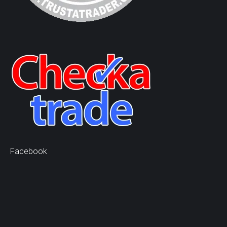
Facebook