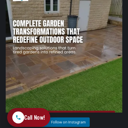
A well-designed garden should feel structured,
...
1
0
Call Now!
Follow on Instagram