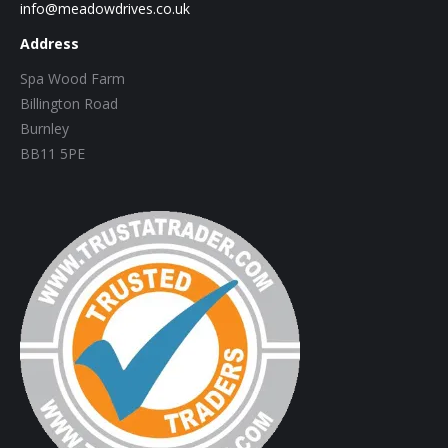
info@meadowdrives.co.uk
Address
Spa Wood Farm
Billington Road
Burnley
BB11 5PE