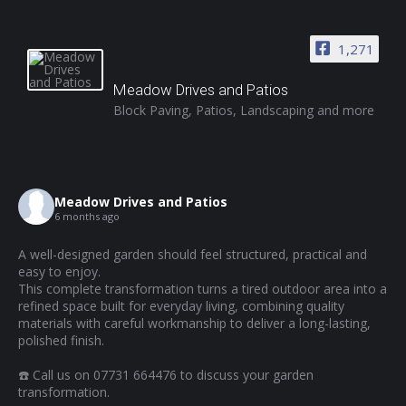
1,271
Meadow Drives and Patios
Block Paving, Patios, Landscaping and more
Meadow Drives and Patios
6 months ago
A well-designed garden should feel structured, practical and
easy to enjoy.
This complete transformation turns a tired outdoor area into a
refined space built for everyday living, combining quality
materials with careful workmanship to deliver a long-lasting,
polished finish.
☎️ Call us on 07731 664476 to discuss your garden
transformation.