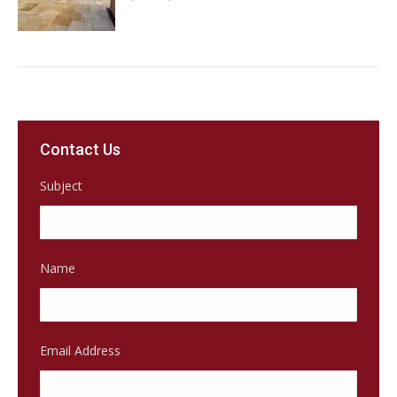
Contact Us
Subject
Name
Email Address