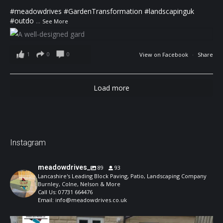
#meadowdrives
#GardenTransformation
#landscapinguk
#outdo
...
See More
1
0
0
View on Facebook
·
Share
Load more
Instagram
meadowdrives_
89
93
Lancashire's Leading Block Paving, Patio, Landscaping Company
Burnley, Colne, Nelson & More
Call Us: 07731 664476
Email: info@meadowdrives.co.uk