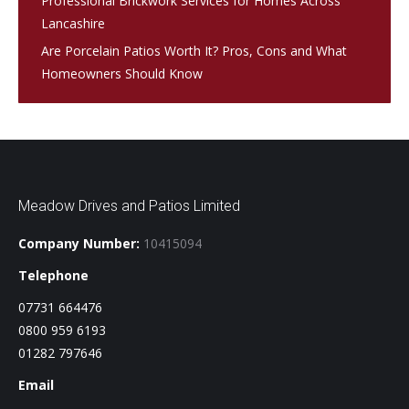
Professional Brickwork Services for Homes Across
Lancashire
Are Porcelain Patios Worth It? Pros, Cons and What
Homeowners Should Know
Meadow Drives and Patios Limited
Company Number:
10415094
Telephone
07731 664476
0800 959 6193
01282 797646
Email