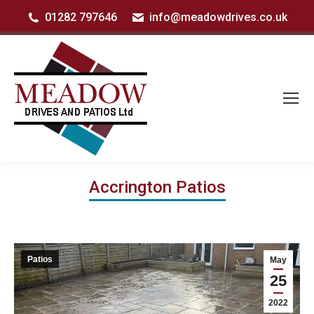
01282 797646
info@meadowdrives.co.uk
Accrington Patios
Patios
May
25
2022