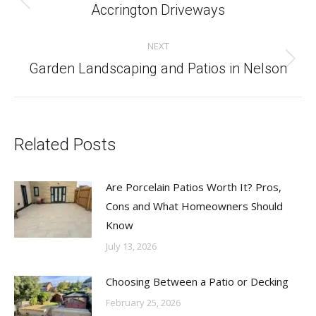
Previous
Accrington Driveways
post:
NEXT
Next
Garden Landscaping and Patios in Nelson
post:
Related Posts
Are Porcelain Patios Worth It? Pros,
Cons and What Homeowners Should
Know
July 13, 2026
Choosing Between a Patio or Decking
February 25, 2026