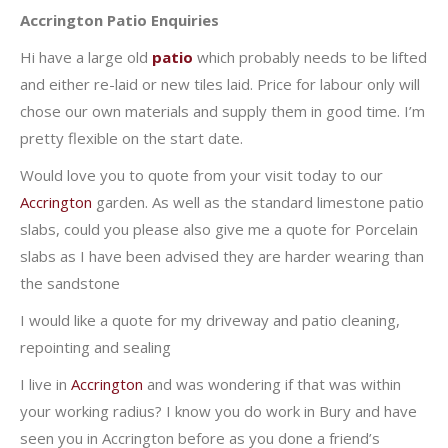
Accrington Patio Enquiries
Hi have a large old
patio
which probably needs to be lifted
and either re-laid or new tiles laid. Price for labour only will
chose our own materials and supply them in good time. I’m
pretty flexible on the start date.
Would love you to quote from your visit today to our
Accrington
garden. As well as the standard limestone patio
slabs, could you please also give me a quote for Porcelain
slabs as I have been advised they are harder wearing than
the sandstone
I would like a quote for my driveway and patio cleaning,
repointing and sealing
I live in
Accrington
and was wondering if that was within
your working radius? I know you do work in Bury and have
seen you in Accrington before as you done a friend’s