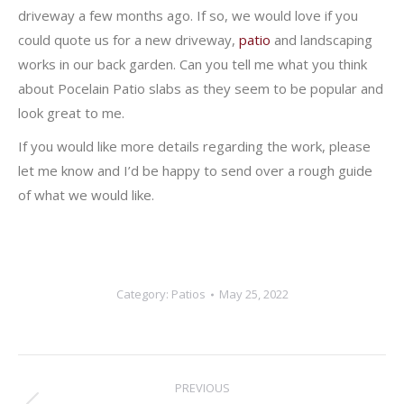
driveway a few months ago. If so, we would love if you
could quote us for a new driveway,
patio
and landscaping
works in our back garden. Can you tell me what you think
about Pocelain Patio slabs as they seem to be popular and
look great to me.
If you would like more details regarding the work, please
let me know and I’d be happy to send over a rough guide
of what we would like.
Category:
Patios
May 25, 2022
Post
PREVIOUS
navigation