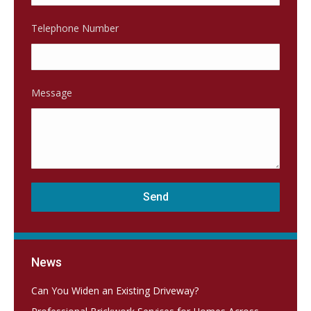
Telephone Number
Message
News
Can You Widen an Existing Driveway?