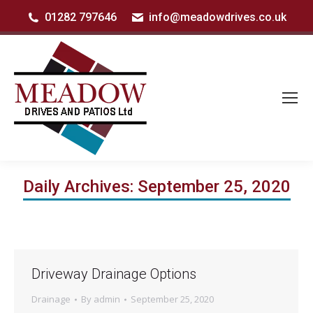
01282 797646
info@meadowdrives.co.uk
Daily Archives:
September 25, 2020
Driveway Drainage Options
Drainage
By
admin
September 25, 2020