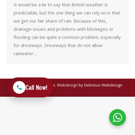
It would be a lie to say that British weather is
predictable, but the one thing we can rely on is that
we get our fair share of rain. Because of this,
drainage issues and problems with blockages or
flooding can be quite a common problem, especially
for driveways. Driveways that do not allow
rainwater…
© 2025 Meadow Drives.
Webdesign
by Delicious Webdesign
Call Now!