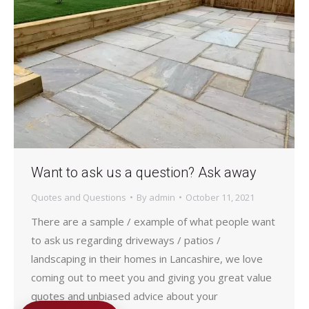
Want to ask us a question? Ask away
Quotes and Questions
By
admin
October 11, 2021
There are a sample / example of what people want
to ask us regarding driveways / patios /
landscaping in their homes in Lancashire, we love
coming out to meet you and giving you great value
quotes and unbiased advice about your