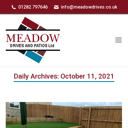
01282 797646
info@meadowdrives.co.uk
Daily Archives:
October 11, 2021