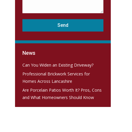
News
Can You Widen an Existing Driveway?
Professional Brickwork Services for
Homes Across Lancashire
Are Porcelain Patios Worth It? Pros, Cons
and What Homeowners Should Know