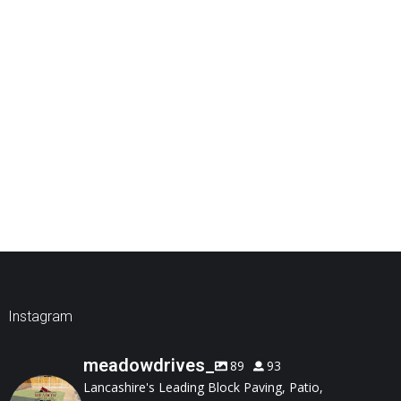
Instagram
meadowdrives_
89
93
Lancashire's Leading Block Paving, Patio,