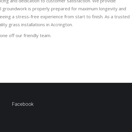
ricing and dedication to customer satisfaction. We provide
ll groundwork is properly prepared for maximum longevity and
teeing a stress-free experience from start to finish. As a trusted
ty grass installations in Accrington.
one off our friendly team.
Facebook