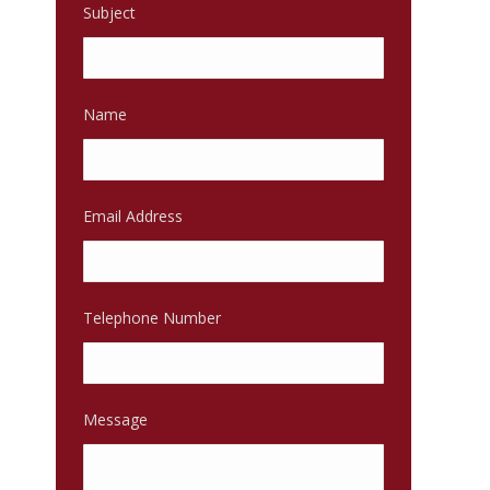
Subject
Name
Email Address
Telephone Number
Message