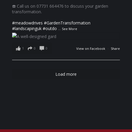
☎️ Call us on 07731 664476 to discuss your garden
transformation.
#meadowdrives
#GardenTransformation
#landscapinguk
#outdo
...
See More
1
0
0
View on Facebook
·
Share
Load more