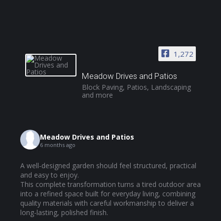
1,272
Meadow Drives and Patios
Block Paving, Patios, Landscaping
and more
Meadow Drives and Patios
6 months ago
A well-designed garden should feel structured, practical
and easy to enjoy.
This complete transformation turns a tired outdoor area
into a refined space built for everyday living, combining
quality materials with careful workmanship to deliver a
long-lasting, polished finish.