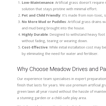
Low-Maintenance
: Artificial grass doesn’t requir
solution that stays pristine with minimal effort.
Pet and Child Friendly
: It’s made from non-toxic, s
No More Mud or Puddles
: Artificial grass drain
and mud being brought into the house.
Highly Durable
: Designed to withstand heavy foot t
without fading, tearing or wearing down.
Cost-Effective
: While initial installation cost may
by eliminating the need for water and fertiliser.
Why Choose Meadow Drives and Pa
Our experience team specialises in expert preparation 
finish that lasts for years. We use premium artificial gra
green lawn all year round without the hassle of mainte
a stunning garden or a child-safe play area.