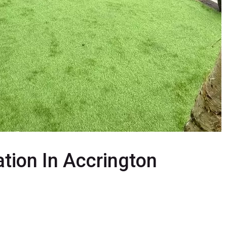
lation In Accrington