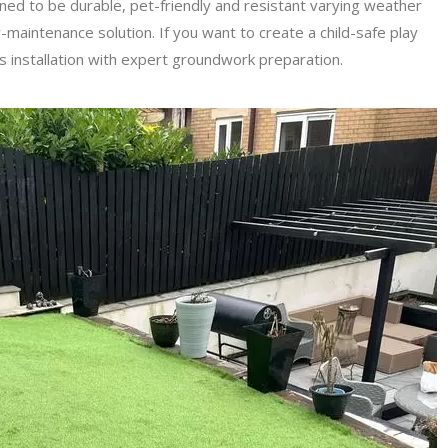
igned to be durable, pet-friendly and resistant varying weather
w-maintenance solution. If you want to create a child-safe play
ss installation with expert groundwork preparation.