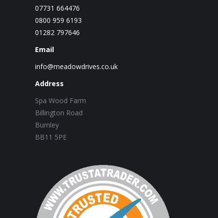
07731 664476
0800 959 6193
01282 797646
Email
info@meadowdrives.co.uk
Address
Spa Wood Farm
Billington Road
Burnley
BB11 5PE