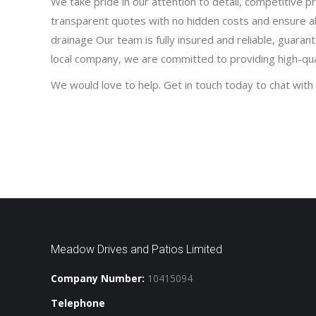
We take pride in our attention to detail, competitive p
transparent quotes with no hidden costs and ensure a
drainage Our team is fully insured and reliable, guaran
local company, we are committed to providing high-quali
We would love to help. Get in touch today to chat with 
Meadow Drives and Patios Limited
Company Number:
10415094
Telephone