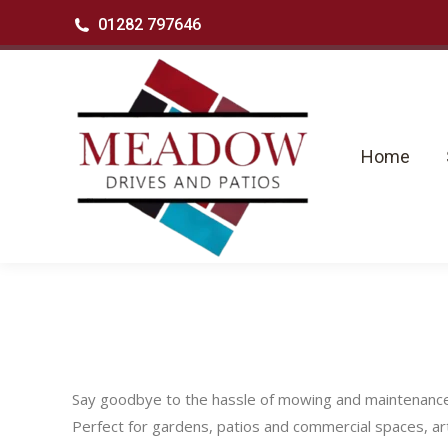
01282 797646
Home
Se
Home
Say goodbye to the hassle of mowing and maintenance wit
Perfect for gardens, patios and commercial spaces, arti