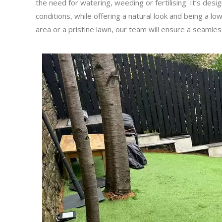
the need for watering, weeding or fertilising. It’s des
conditions, while offering a natural look and being a lo
area or a pristine lawn, our team will ensure a seamle