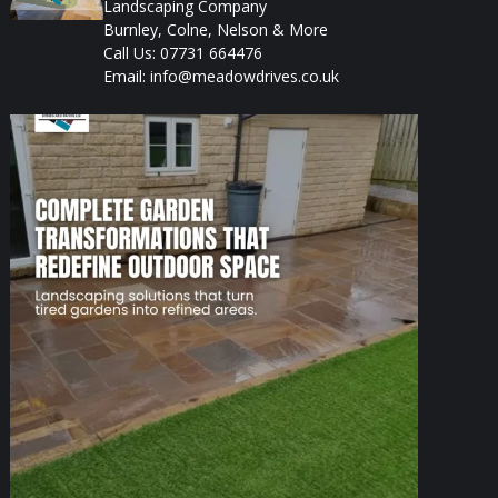
Landscaping Company
Burnley, Colne, Nelson & More
Call Us: 07731 664476
Email: info@meadowdrives.co.uk
A well-designed garden should feel structured,
...
1
0