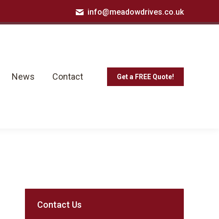
info@meadowdrives.co.uk
News
Contact
Get a FREE Quote!
News
Contact
Get a FREE Quote!
Contact Us