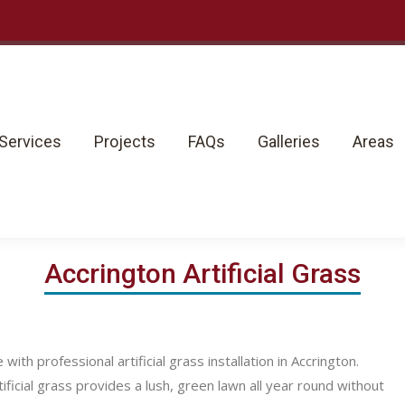
rvices
Projects
FAQs
Galleries
Areas
Services
Projects
FAQs
Galleries
Areas
Accrington Artificial Grass
h professional artificial grass installation in Accrington.
ficial grass provides a lush, green lawn all year round without