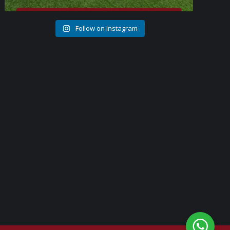
Follow on Instagram