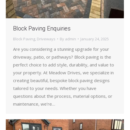
Block Paving Enquiries
Block Paving
,
Driveways
By
admin
January 24, 2025
Are you considering a stunning upgrade for your
driveway, patio, or pathways? Block paving is the
perfect choice to add style, durability, and value to
your property. At Meadow Drives, we specialize in
creating beautiful, bespoke block paving designs
tailored to your needs. Whether you have
questions about the process, material options, or
maintenance, we’re…