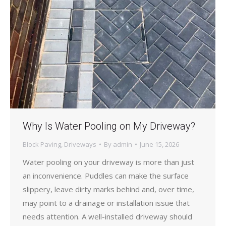
Why Is Water Pooling on My Driveway?
Block Paving
,
Driveways
By
admin
June 15, 2026
Water pooling on your driveway is more than just
an inconvenience. Puddles can make the surface
slippery, leave dirty marks behind and, over time,
may point to a drainage or installation issue that
needs attention. A well-installed driveway should