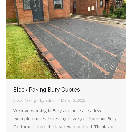
Block Paving Bury Quotes
Block Paving
By
admin
March 9, 2022
We love working in Bury and here are a few
example quotes / messages we got from our Bury
Customers over the last few months: 1 Thank you