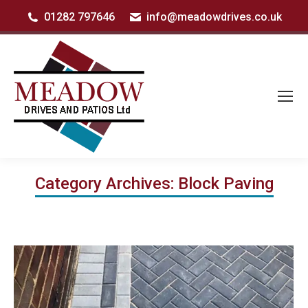
01282 797646
info@meadowdrives.co.uk
Category Archives:
Block Paving