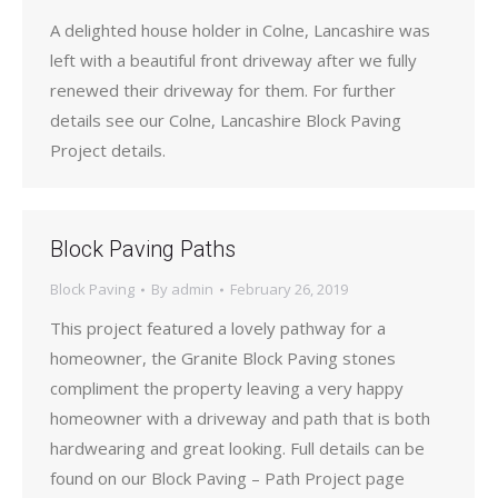
A delighted house holder in Colne, Lancashire was
left with a beautiful front driveway after we fully
renewed their driveway for them. For further
details see our Colne, Lancashire Block Paving
Project details.
Block Paving Paths
Block Paving
By
admin
February 26, 2019
This project featured a lovely pathway for a
homeowner, the Granite Block Paving stones
compliment the property leaving a very happy
homeowner with a driveway and path that is both
hardwearing and great looking. Full details can be
found on our Block Paving – Path Project page