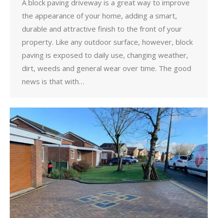
A block paving driveway is a great way to improve
the appearance of your home, adding a smart,
durable and attractive finish to the front of your
property. Like any outdoor surface, however, block
paving is exposed to daily use, changing weather,
dirt, weeds and general wear over time. The good
news is that with…