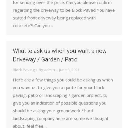
for sending over the price. Can you please confirm
regarding the driveway to be Block Paved You have
stated front driveway being replaced with
concrete?! Can you…
What to ask us when you want a new
Driveway / Garden / Patio
Block Paving
By
admin
June 3, 2021
Here are a few things you could be asking us when
you want us to give you a quote for your block
paving, patio or landscaping / garden project, to
give you an indication of possible questions you
should be asking your groundwork / hard
landscaping company here are some we thought
about, feel free…