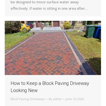
be designed to move surface water away
effectively. If water is sitting in one area after…
How to Keep a Block Paving Driveway
Looking New
Block Paving
,
Driveways
By
admin
June 10, 2026