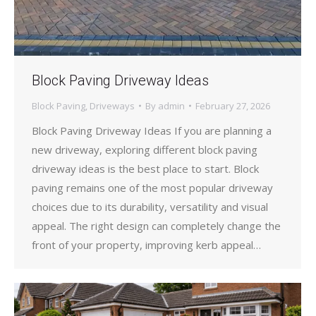
Block Paving Driveway Ideas
Block Paving
,
Driveways
By
admin
February 27, 2026
Block Paving Driveway Ideas If you are planning a
new driveway, exploring different block paving
driveway ideas is the best place to start. Block
paving remains one of the most popular driveway
choices due to its durability, versatility and visual
appeal. The right design can completely change the
front of your property, improving kerb appeal…