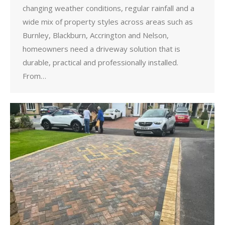
changing weather conditions, regular rainfall and a
wide mix of property styles across areas such as
Burnley, Blackburn, Accrington and Nelson,
homeowners need a driveway solution that is
durable, practical and professionally installed.
From…