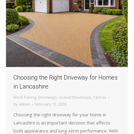
Choosing the Right Driveway for Homes
in Lancashire
Block Paving
,
Driveways
,
Gravel Driveways
,
Tarmac
By
admin
February 13, 2026
Choosing the right driveway for your home in
Lancashire is an important decision that affects
both appearance and long-term performance. With