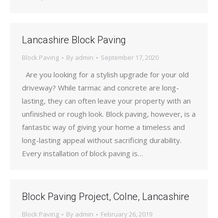
Lancashire Block Paving
Block Paving
By
admin
September 17, 2020
Are you looking for a stylish upgrade for your old
driveway? While tarmac and concrete are long-
lasting, they can often leave your property with an
unfinished or rough look. Block paving, however, is a
fantastic way of giving your home a timeless and
long-lasting appeal without sacrificing durability.
Every installation of block paving is…
Block Paving Project, Colne, Lancashire
Block Paving
By
admin
February 26, 2019