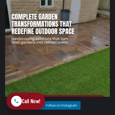
1
0
Call Now!
Follow on Instagram