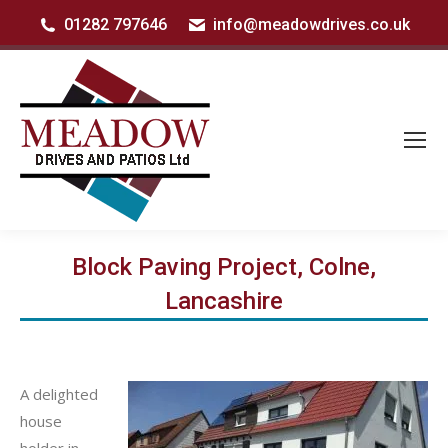
01282 797646
info@meadowdrives.co.uk
Block Paving Project, Colne,
Lancashire
A delighted
house