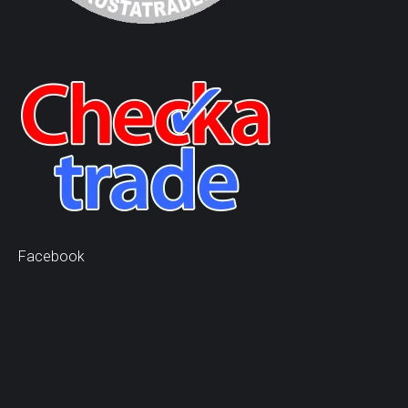
Facebook