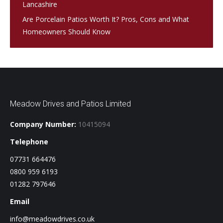
Lancashire
Are Porcelain Patios Worth It? Pros, Cons and What
Homeowners Should Know
Meadow Drives and Patios Limited
Company Number:
10415094
Telephone
07731 664476
0800 959 6193
01282 797646
Email
info@meadowdrives.co.uk