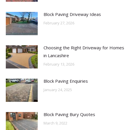
Block Paving Driveway Ideas
February 27, 2026
Choosing the Right Driveway for Homes
in Lancashire
February 13, 2026
Block Paving Enquiries
January 24, 2025
Block Paving Bury Quotes
March 9, 2022