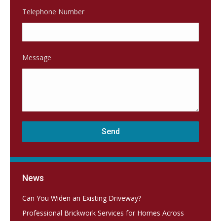
Telephone Number
Message
News
Can You Widen an Existing Driveway?
Professional Brickwork Services for Homes Across