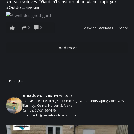
#meadowdrives
#GardenTransformation
#landscapinguk
#Outdo
...
See More
1
0
0
View on Facebook
·
Share
Load more
Instagram
meadowdrives_
89
93
Lancashire's Leading Block Paving, Patio, Landscaping Company
Burnley, Colne, Nelson & More
Call Us: 07731 664476
Email: info@meadowdrives.co.uk
A well-designed garden should feel structured,
...