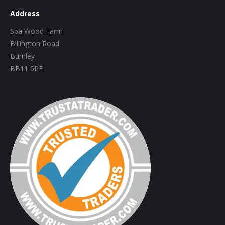
Address
Spa Wood Farm
Billington Road
Burnley
BB11 5PE