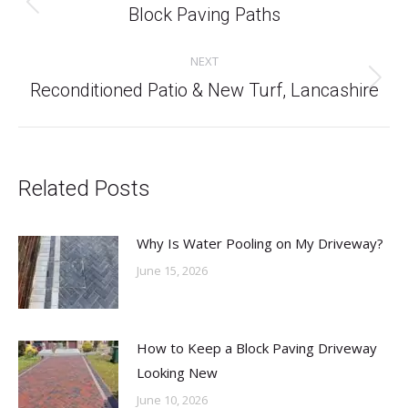
Previous
Block Paving Paths
post:
NEXT
Next
Reconditioned Patio & New Turf, Lancashire
post:
Related Posts
Why Is Water Pooling on My Driveway?
June 15, 2026
How to Keep a Block Paving Driveway
Looking New
June 10, 2026