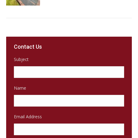
Contact Us
Subject
Name
Email Address