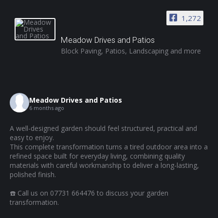
1,272
Meadow Drives and Patios
Block Paving, Patios, Landscaping and more
Meadow Drives and Patios
6 months ago
A well-designed garden should feel structured, practical and
easy to enjoy.
This complete transformation turns a tired outdoor area into a
refined space built for everyday living, combining quality
materials with careful workmanship to deliver a long-lasting,
polished finish.
☎️ Call us on 07731 664476 to discuss your garden
transformation.