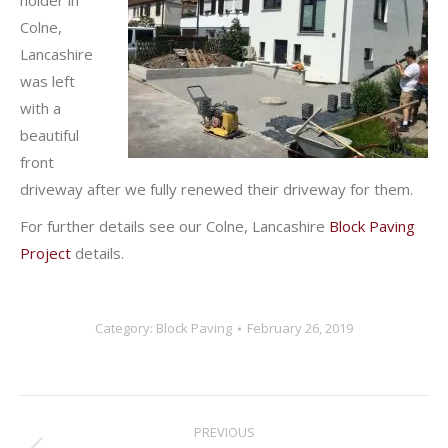
holder in
Colne,
Lancashire
was left
with a
beautiful
front
driveway after we fully renewed their driveway for them.
For further details see our Colne, Lancashire
Block Paving
Project
details.
Category:
Block Paving
February 26, 2019
Post
PREVIOUS
navigation