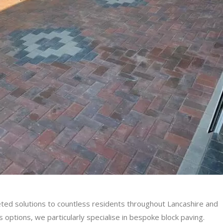
ted solutions to countless residents throughout Lancashire and
options, we particularly specialise in bespoke block paving.