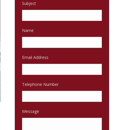
Subject
Name
Email Address
Telephone Number
Message