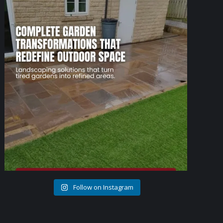
1
0
Follow on Instagram