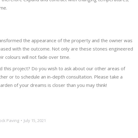
ime.
transformed the appearance of the property and the owner was
pleased with the outcome. Not only are these stones engineered
ir colours will not fade over time.
 this project? Do you wish to ask about our other areas of
her or to schedule an in-depth consultation. Please take a
rden of your dreams is closer than you may think!
ock Paving
July 15, 2021