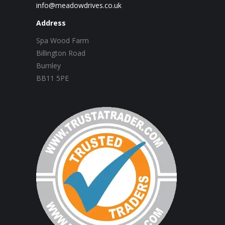
info@meadowdrives.co.uk
Address
Spa Wood Farm
Billington Road
Burnley
BB11 5PE