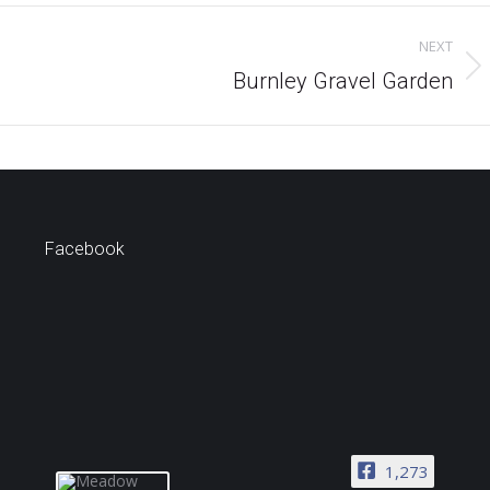
NEXT
Next
Burnley Gravel Garden
project:
Facebook
1,273