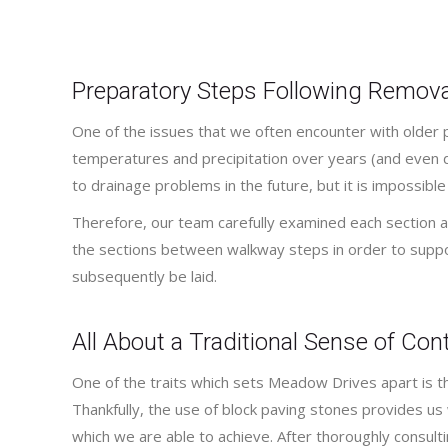
Preparatory Steps Following Remova
One of the issues that we often encounter with older 
temperatures and precipitation over years (and even d
to drainage problems in the future, but it is impossible
Therefore, our team carefully examined each section a
the sections between walkway steps in order to supp
subsequently be laid.
All About a Traditional Sense of Co
One of the traits which sets Meadow Drives apart is tha
Thankfully, the use of block paving stones provides us 
which we are able to achieve. After thoroughly consul