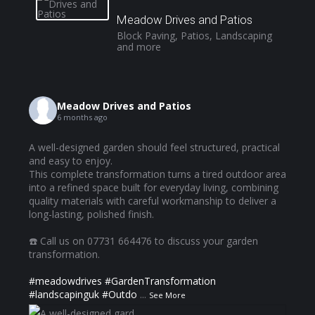
Meadow Drives and Patios
Block Paving, Patios, Landscaping
and more
Meadow Drives and Patios
6 months ago
A well-designed garden should feel structured, practical
and easy to enjoy.
This complete transformation turns a tired outdoor area
into a refined space built for everyday living, combining
quality materials with careful workmanship to deliver a
long-lasting, polished finish.
☎️ Call us on 07731 664476 to discuss your garden
transformation.
#meadowdrives
#GardenTransformation
#landscapinguk
#Outdo
...
See More