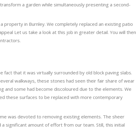
y transform a garden while simultaneously presenting a second-
 property in Burnley. We completely replaced an existing patio
ppeal Let us take a look at this job in greater detail. You will then
ntractors.
 fact that it was virtually surrounded by old block paving slabs.
several walkways, these stones had seen their fair share of wear
ring and some had become discoloured due to the elements. We
ed these surfaces to be replaced with more contemporary
time was devoted to removing existing elements. The sheer
significant amount of effort from our team. Still, this initial