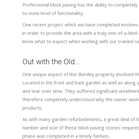
Professional block paving has the ability to completel
to-none level of functionality.
One recent project which we have completed involves a
in order to provide the area with a truly one-of-a-kind a
know what to expect when working with our trained co
Out with the Old…
One unique aspect of this Burnley property involved the
Located in the front and back garden as well as along 
and tear over time. They suffered significant weathe
therefore completely understood why the owner wish
products.
As with many garden refurbishments, a great deal of 
number and size of these block paving stones required a 
phase was completed in a timely fashion.