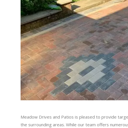
Meadow Drives and Patios is pleased to provide targe
the surrounding areas. While our team offers numerous 