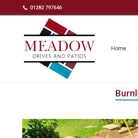
01282 797646
Home
Se
Home
Burnl