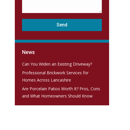
News
Can You Widen an Existing Driveway?
Professional Brickwork Services for
Homes Across Lancashire
Are Porcelain Patios Worth It? Pros, Cons
and What Homeowners Should Know