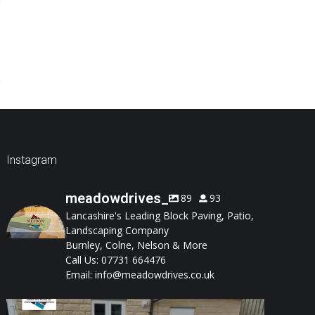
Instagram
meadowdrives_
89
93
Lancashire's Leading Block Paving, Patio,
Landscaping Company
Burnley, Colne, Nelson & More
Call Us: 07731 664476
Email: info@meadowdrives.co.uk
A well-designed garden should feel structured,
...