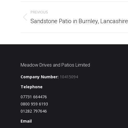
Project
PREVIOUS
navigation
Previous
Sandstone Patio in Burnley, Lancashire
project:
Meadow Drives and Patios Limited
Company Number:
10415094
Telephone
07731 664476
0800 959 6193
01282 797646
Email