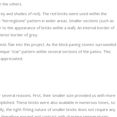
m the others.
rey and shades of red). The red bricks were used within the
e “herringbone” pattern in wider areas. Smaller sections (such as
r to the appearance of bricks within a wall). An internal border of
erior border of grey.
tistic flair into this project. As the block paving stones surrounded
que “star” pattern within several sections of the patios. This
 appreciated.
r several reasons. First, their smaller size provided us with more
omplished. These bricks were also available in numerous tones, so
y, the tight-fitting nature of smaller bricks does not require any
n therefore expand and contract with changing temperatures;