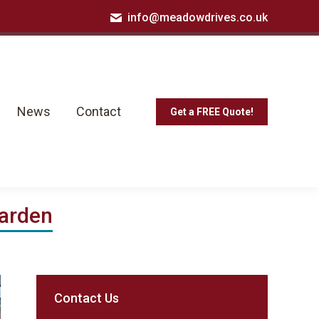
info@meadowdrives.co.uk
News
Contact
Get a FREE Quote!
News
Contact
Get a FREE Quote!
Garden
Contact Us