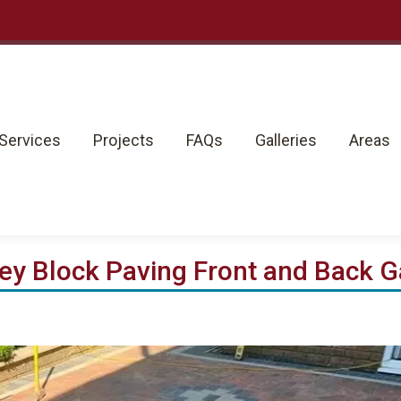
rvices
Projects
FAQs
Galleries
Areas
Services
Projects
FAQs
Galleries
Areas
ey Block Paving Front and Back 