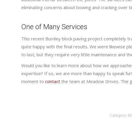
eliminating concerns about bowing and cracking over t
One of Many Services
This recent Burnley block paving project completely 
quite happy with the final results. We were likewise 
to last, but they require very little maintenance and the
Would you like to learn more about how we approached
expertise? If so, we are more than happy to speak furt
moment to
contact
the team at Meadow Drives. The ga
Category:
Bl