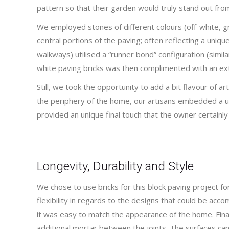
pattern so that their garden would truly stand out fro
We employed stones of different colours (off-white, g
central portions of the paving; often reflecting a uniqu
walkways) utilised a “runner bond” configuration (simila
white paving bricks was then complimented with an ext
Still, we took the opportunity to add a bit flavour of ar
the periphery of the home, our artisans embedded a uni
provided an unique final touch that the owner certainly
Longevity, Durability and Style
We chose to use bricks for this block paving project fo
flexibility in regards to the designs that could be acc
it was easy to match the appearance of the home. Finall
additional mortar between the joints. The surfaces ca