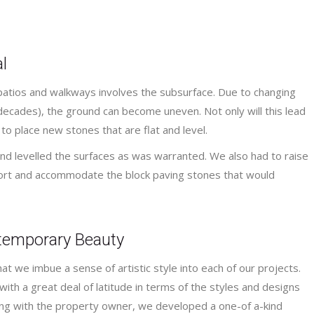
l
patios and walkways involves the subsurface. Due to changing
ecades), the ground can become uneven. Not only will this lead
 to place new stones that are flat and level.
nd levelled the surfaces as was warranted. We also had to raise
ort and accommodate the block paving stones that would
ntemporary Beauty
t we imbue a sense of artistic style into each of our projects.
with a great deal of latitude in terms of the styles and designs
ting with the property owner, we developed a one-of a-kind