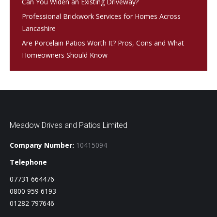
Can You Widen an Existing Driveway?
Professional Brickwork Services for Homes Across
Lancashire
Are Porcelain Patios Worth It? Pros, Cons and What
Homeowners Should Know
Meadow Drives and Patios Limited
Company Number:
10415094
Telephone
07731 664476
0800 959 6193
01282 797646