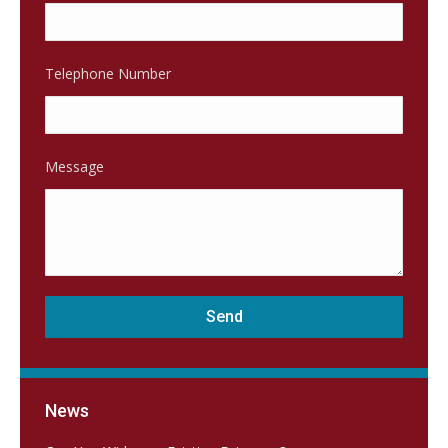
Telephone Number
Message
News