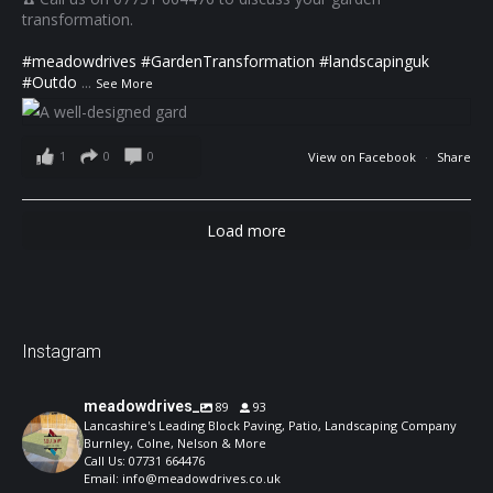
transformation.
#meadowdrives
#GardenTransformation
#landscapinguk
#Outdo
...
See More
1
0
0
View on Facebook
·
Share
Load more
Instagram
meadowdrives_
89
93
Lancashire's Leading Block Paving, Patio, Landscaping Company
Burnley, Colne, Nelson & More
Call Us: 07731 664476
Email: info@meadowdrives.co.uk