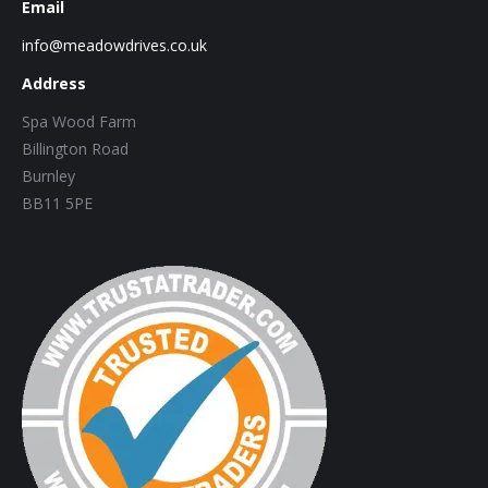
Email
info@meadowdrives.co.uk
Address
Spa Wood Farm
Billington Road
Burnley
BB11 5PE