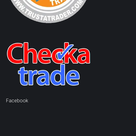
Facebook