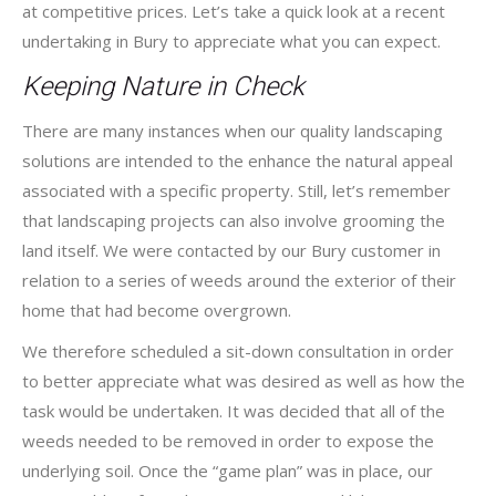
at competitive prices. Let’s take a quick look at a recent
undertaking in Bury to appreciate what you can expect.
Keeping Nature in Check
There are many instances when our quality landscaping
solutions are intended to the enhance the natural appeal
associated with a specific property. Still, let’s remember
that landscaping projects can also involve grooming the
land itself. We were contacted by our Bury customer in
relation to a series of weeds around the exterior of their
home that had become overgrown.
We therefore scheduled a sit-down consultation in order
to better appreciate what was desired as well as how the
task would be undertaken. It was decided that all of the
weeds needed to be removed in order to expose the
underlying soil. Once the “game plan” was in place, our