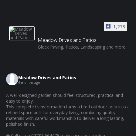
1,273
Meadow Drives and Patios
Block Paving, Patios, Landscaping and more
Meadow Drives and Patios
6 months ago
A well-designed garden should feel structured, practical and
easy to enjoy.
This complete transformation turns a tired outdoor area into a
refined space built for everyday living, combining quality
materials with careful workmanship to deliver a long-lasting,
polished finish.
☎️ Call us on 07731 664476 to discuss your garden