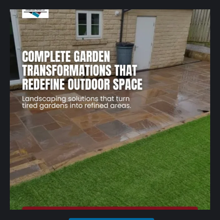
A well-designed garden should feel structured,
...
1
0