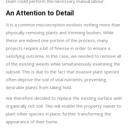
team could perform the necessary manual labour.
An Attention to Detail
It is a common misconception involves nothing more than
physically removing plants and trimming bushes. While
these are indeed one portion of the process, many
projects require a bit of finesse in order to ensure a
satisfying outcome. In this case, we needed to remove all
of the existing weeds while simultaneously examining the
subsoil. This is due to the fact that invasive plant species
often deprive the soil of vital nutrients; preventing
desirable plants from taking hold.
We therefore decided to replace the existing surface with
organically rich soil. This will enable the property owner to
plant other species in place; further transforming the
appearance of their home.