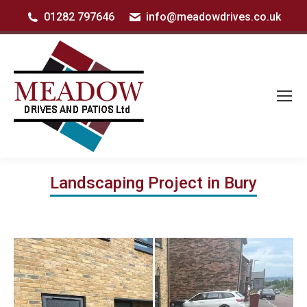
01282 797646
info@meadowdrives.co.uk
Landscaping Project in Bury