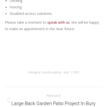
Decking
Fencing
Disabled access solutions
Please take a moment to
speak with us
. We will be happy
to make an appointment in the near future.
Category:
Landscaping
July 1, 2022
Project
PREVIOUS
navigation
Previous
Large Back Garden Patio Project In Bury