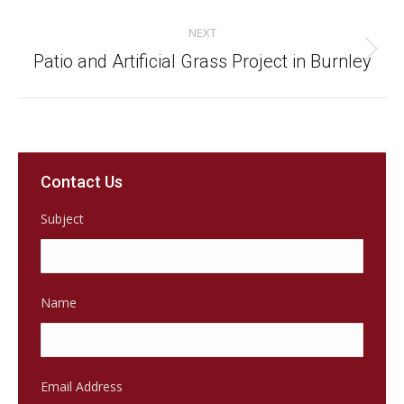
project:
NEXT
Next
Patio and Artificial Grass Project in Burnley
project:
Contact Us
Subject
Name
Email Address