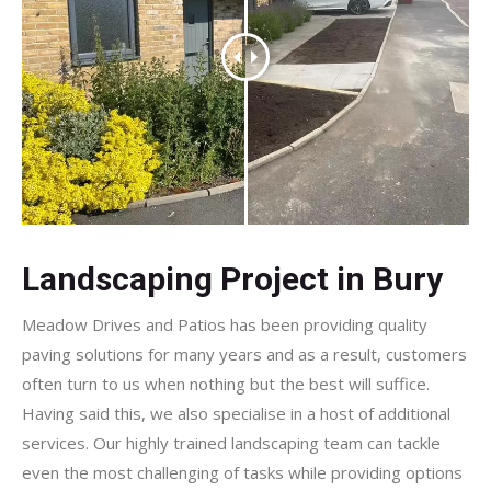
Landscaping Project in Bury
Meadow Drives and Patios has been providing quality
paving solutions for many years and as a result, customers
often turn to us when nothing but the best will suffice.
Having said this, we also specialise in a host of additional
services. Our highly trained landscaping team can tackle
even the most challenging of tasks while providing options