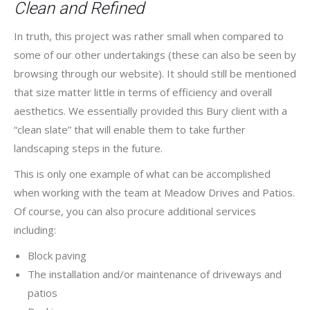
Clean and Refined
In truth, this project was rather small when compared to
some of our other undertakings (these can also be seen by
browsing through our website). It should still be mentioned
that size matter little in terms of efficiency and overall
aesthetics. We essentially provided this Bury client with a
“clean slate” that will enable them to take further
landscaping steps in the future.
This is only one example of what can be accomplished
when working with the team at Meadow Drives and Patios.
Of course, you can also procure additional services
including:
Block paving
The installation and/or maintenance of driveways and
patios