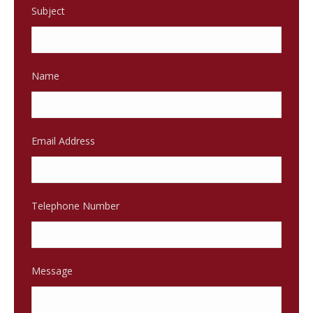
Subject
Name
Email Address
Telephone Number
Message