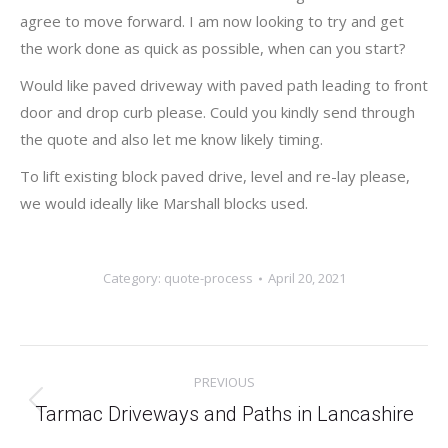
agree to move forward. I am now looking to try and get
the work done as quick as possible, when can you start?
Would like paved driveway with paved path leading to front
door and drop curb please. Could you kindly send through
the quote and also let me know likely timing.
To lift existing block paved drive, level and re-lay please,
we would ideally like Marshall blocks used.
Category:
quote-process
April 20, 2021
Post
PREVIOUS
navigation
Previous
Tarmac Driveways and Paths in Lancashire
post: