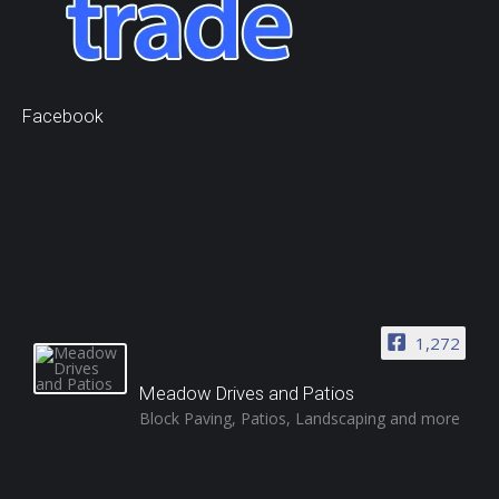
Facebook
1,272
Meadow Drives and Patios
Block Paving, Patios, Landscaping and more