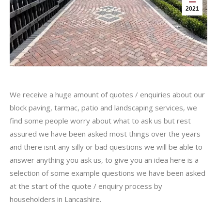
2021
We receive a huge amount of quotes / enquiries about our
block paving, tarmac, patio and landscaping services, we
find some people worry about what to ask us but rest
assured we have been asked most things over the years
and there isnt any silly or bad questions we will be able to
answer anything you ask us, to give you an idea here is a
selection of some example questions we have been asked
at the start of the quote / enquiry process by
householders in Lancashire.