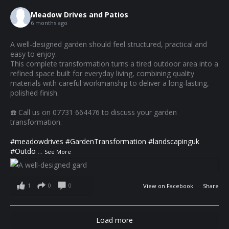
Meadow Drives and Patios
6 months ago
A well-designed garden should feel structured, practical and
easy to enjoy.
This complete transformation turns a tired outdoor area into a
refined space built for everyday living, combining quality
materials with careful workmanship to deliver a long-lasting,
polished finish.
☎️ Call us on 07731 664476 to discuss your garden
transformation.
#meadowdrives
#GardenTransformation
#landscapinguk
#Outdo
...
See More
1
0
0
View on Facebook
·
Share
Load more