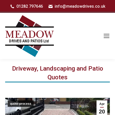
01282 797646
info@meadowdrives.co.uk
Driveway, Landscaping and Patio
Quotes
quote-process
Apr
20