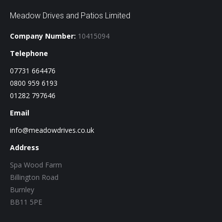
Meadow Drives and Patios Limited
Company Number:
10415094
Telephone
07731 664476
0800 959 6193
01282 797646
Email
info@meadowdrives.co.uk
Address
Spa Wood Farm
Billington Road
Burnley
BB11 5PE