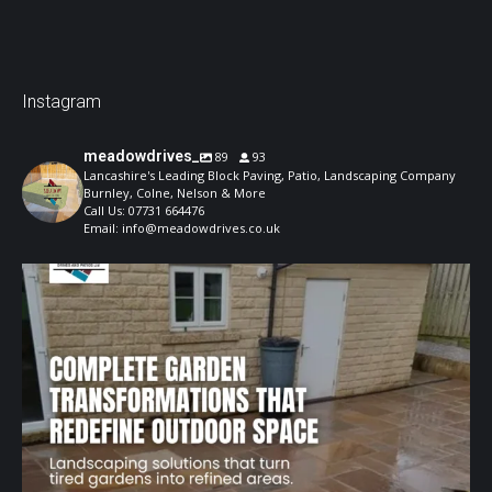
Instagram
meadowdrives_
89
93
Lancashire's Leading Block Paving, Patio, Landscaping Company
Burnley, Colne, Nelson & More
Call Us: 07731 664476
Email: info@meadowdrives.co.uk
A well-designed garden should feel structured,
...
1
0