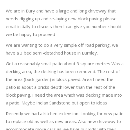
We are in Bury and have a large and long driveway that
needs digging up and re-laying new block paving please
email initially to discuss then I can give you number should
we be happy to proceed
We are wanting to do a very simple off road parking, we
have a 3 bed semi-detached house in Burnley.
Got a reasonably small patio about 9 square metres Was a
decking area, the decking has been removed. The rest of
the area (back garden) is block paved. Area I need the
patio is about a bricks depth lower than the rest of the
block paving. I need the area which was decking made into
a patio. Maybe Indian Sandstone but open to ideas
Recently we had a kitchen extension. Looking for new patio
to replace old as well as new areas. Also new driveway to
accommodate more cars as we have our kids with their