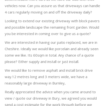
vehicles now. Can you assure us that driveways can handle
4 cars regularly moving on and off the driveway daily?
Looking to extend our existing driveway with block pavers
and possible landscape the remaining front garden. Would
you be interested in coming over to give us a quote?
We are interested in having our patio replaced, we are in
Cheshire. Ideally we would like porcelain and already seen
some we like. Its 60sqm in total. Any chance of a quote
please? Either supply and install or just install.
We would like to remove asphalt and install brick drive
way.12 metres long and 3 meters wide, we have a
reasonably large driveway in Burnley,
Really appreciated the advice when you came around to
view / quote our driveway in Bury, we agreed you would
send a cost estimate for the work through before we