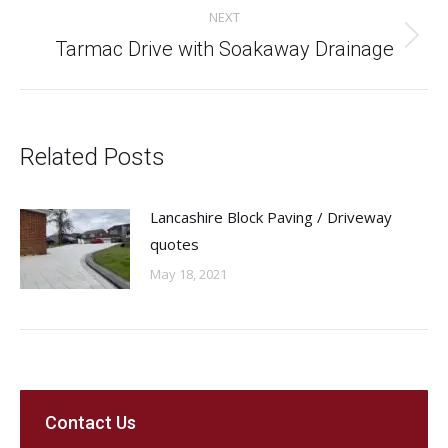
NEXT
Next
Tarmac Drive with Soakaway Drainage
post:
Related Posts
Lancashire Block Paving / Driveway
quotes
May 18, 2021
Contact Us