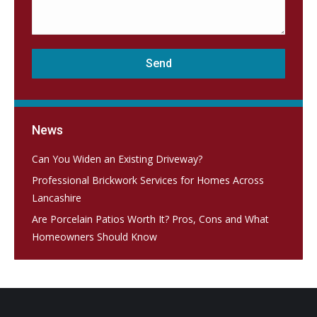
News
Can You Widen an Existing Driveway?
Professional Brickwork Services for Homes Across
Lancashire
Are Porcelain Patios Worth It? Pros, Cons and What
Homeowners Should Know